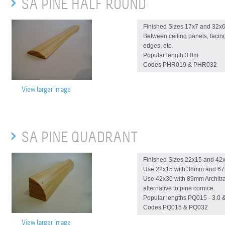
SA PINE HALF ROUND
Finished Sizes 17x7 and 32
Between ceiling panels, facin
edges, etc.
Popular length 3.0m
Codes PHR019 & PHR032
View larger image
SA PINE QUADRANT
Finished Sizes 22x15 and 4
Use 22x15 with 38mm and 67
Use 42x30 with 89mm Architra
alternative to pine cornice.
Popular lengths PQ015 - 3.0 
Codes PQ015 & PQ032
View larger image