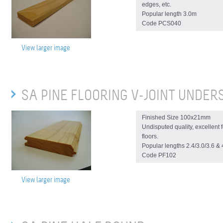
edges, etc.
Popular length 3.0m
Code PCS040
View larger image
SA PINE FLOORING V-JOINT UNDER
Finished Size 100x21mm
Undisputed quality, excellent
floors.
Popular lengths 2.4/3.0/3.6 &
Code PF102
View larger image