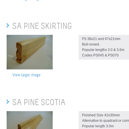
SA PINE SKIRTING
FS 38x21 and 67x21mm
Bull-nosed.
Popular lengths 3.0 & 3.6m
Codes PS045 & PS070
View larger image
SA PINE SCOTIA
Finished Size 42x30mm
Alternative to quadrant or cor
Popular length 3.0m