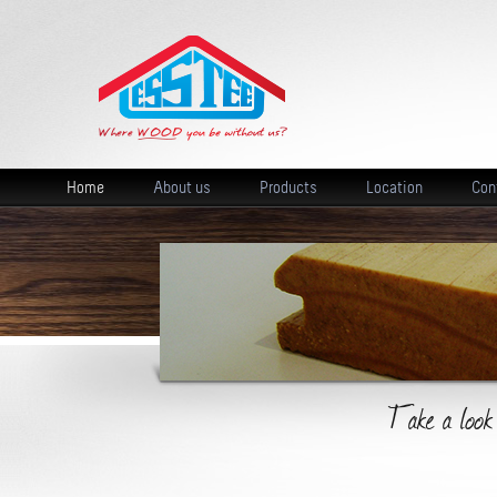
Home
About us
Products
Location
Con
Take a look