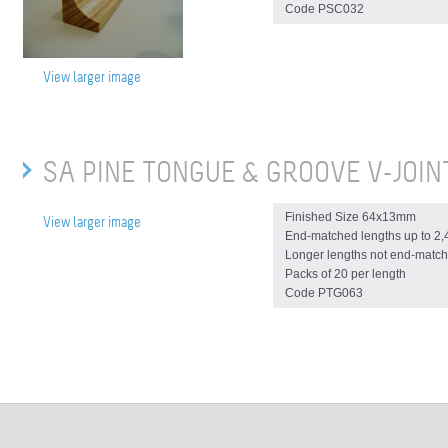
Code PSC032
View larger image
SA PINE TONGUE & GROOVE V-JOIN
Finished Size 64x13mm
View larger image
End-matched lengths up to 2
Longer lengths not end-match
Packs of 20 per length
Code PTG063