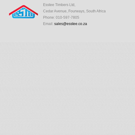
Esstee Timbers Ltd,
Cedar Avenue, Fourways, South Africa
Phone: 010-597-7805
Email:
sales@esstee.co.za