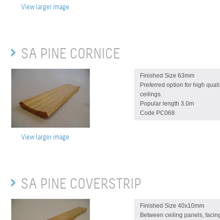
View larger image
SA PINE CORNICE
Finished Size 63mm
Preferred option for high quali
ceilings.
Popular length 3.0m
Code PC068
View larger image
SA PINE COVERSTRIP
Finished Size 40x10mm
Between ceiling panels, facin