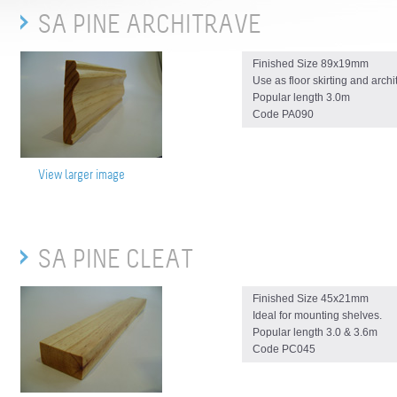
SA PINE ARCHITRAVE
Finished Size 89x19mm
Use as floor skirting and archi
Popular length 3.0m
Code PA090
View larger image
SA PINE CLEAT
Finished Size 45x21mm
Ideal for mounting shelves.
Popular length 3.0 & 3.6m
Code PC045